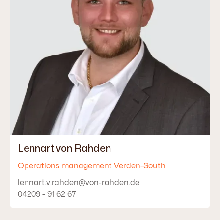
Lennart von Rahden
Operations management Verden-South
lennart.v.rahden@von-rahden.de
04209 - 91 62 67