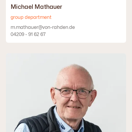
Michael Mathauer
group department
m.mathauer@von-rahden.de
04209 - 91 62 67