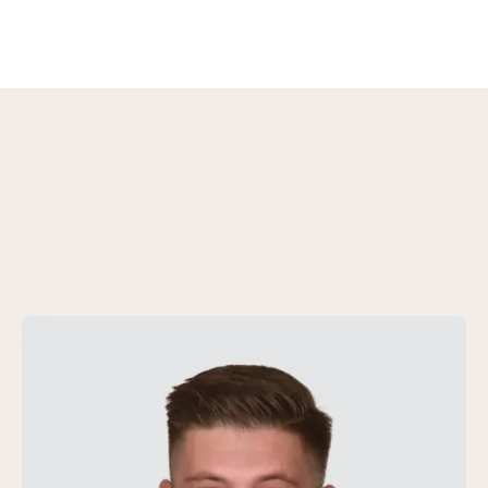
We are here to assist you
Your contact persons