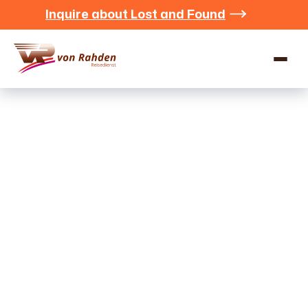
Inquire about Lost and Found


Contact
We at Rahden Travel Services look forward to hearing
from you and will get back to you as soon as possible.