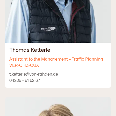
Thomas Ketterle
Assistant to the Management – Traffic Planning
VER-OHZ-CUX
t.ketterle@von-rahden.de
04209 - 91 62 67