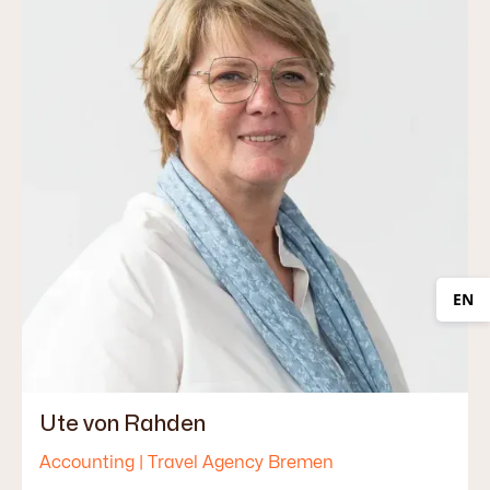
EN
Ute von Rahden
Accounting | Travel Agency Bremen