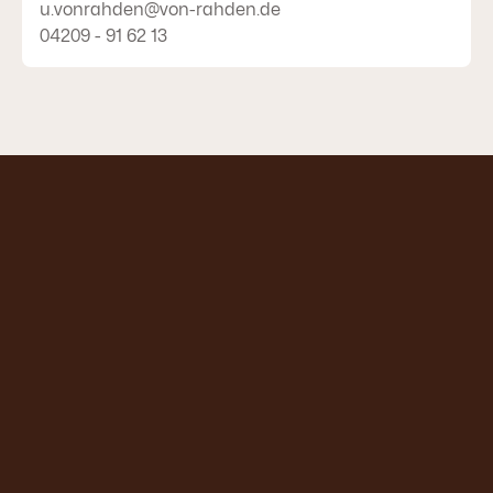
u.vonrahden@von-rahden.de
04209 - 91 62 13